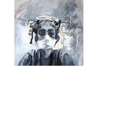
95 Hours in 6 Days I
95 Hours 6 Days
Load More
14 inches x 17 inches
Acrylic on Paper
©️2020 Kelly Marshall Fine Art. All rights reserved.
We respect your privacy and will never share your
information with any outside company.
Designed by SaraNoSocks LLC