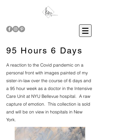
95 Hours 6 Days
A reaction to the Covid pandemic on a
personal front with images painted of my
sister-in-law over the course of 6 days and
a 95 hour week as a doctor in the Intensive
Care Unit at NYU Bellevue hospital. A raw
capture of emotion. This collection is sold
and will be on view in hospitals in New
York.