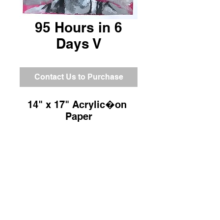
95 Hours in 6
Days V
Contact Us to Purchase
14" x 17" Acrylic�on 
Paper
Return and Refund Policy
All sales are final.
Shipping Information