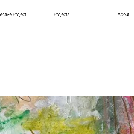
ective Project
Projects
About