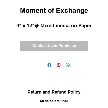
Moment of Exchange
9" x 12"� Mixed media on Paper
Contact Us to Purchase
Return and Refund Policy
All sales are final.