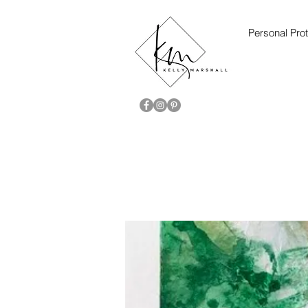
Personal Prot