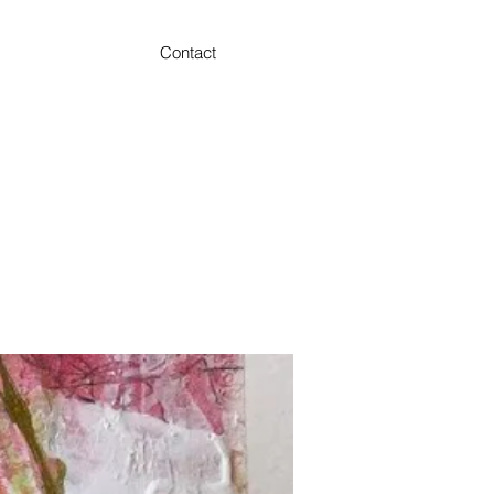
Contact