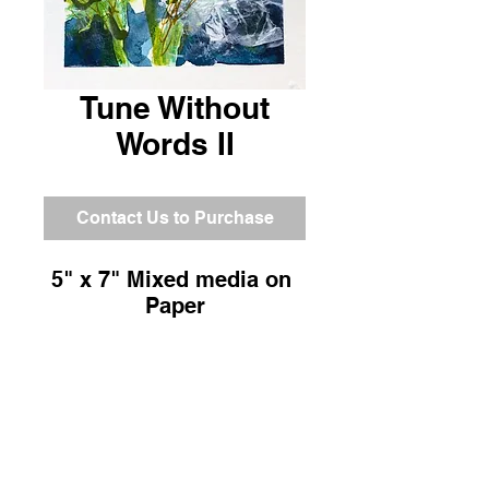
Tune Without
Words II
Contact Us to Purchase
5" x 7" Mixed media on 
Paper
Return and Refund Policy
All sales are final.
Shipping Information